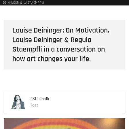
DEININGER & LASTAEMPFLI
Louise Deininger: On Motivation.
Louise Deininger & Regula
Staempfli in a conversation on
how art changes your life.
laStaempfli
Host