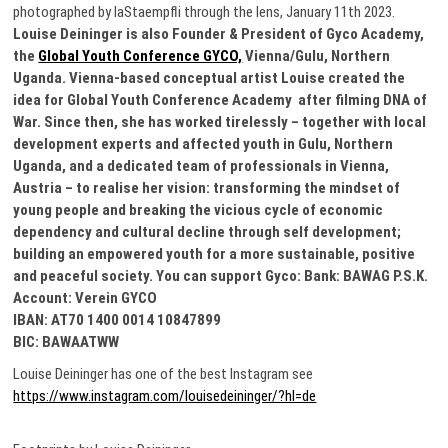
photographed by laStaempfli through the lens, January 11th 2023.
Louise Deininger is also Founder & President of Gyco Academy,
the
Global Youth Conference GYCO,
Vienna/Gulu, Northern
Uganda. Vienna-based conceptual artist Louise created the
idea for Global Youth Conference Academy after filming DNA of
War. Since then, she has worked tirelessly – together with local
development experts and affected youth in Gulu, Northern
Uganda, and a dedicated team of professionals in Vienna,
Austria – to realise her vision: transforming the mindset of
young people and breaking the vicious cycle of economic
dependency and cultural decline through self development;
building an empowered youth for a more sustainable, positive
and peaceful society. You can support Gyco: Bank: BAWAG P.S.K.
Account: Verein GYCO
IBAN: AT70 1400 0014 10847899
BIC: BAWAATWW
Louise Deininger has one of the best Instagram see
https://www.instagram.com/louisedeininger/?hl=de