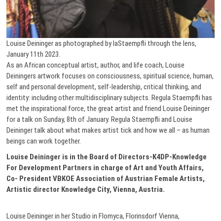
Louise Deininger as photographed by laStaempfli through the lens,
January 11th 2023.
As an African conceptual artist, author, and life coach, Louise
Deiningers artwork focuses on consciousness, spiritual science, human,
self and personal development, self-leadership, critical thinking, and
identity: including other multidisciplinary subjects. Regula Staempfli has
met the inspirational force, the great artist and friend Louise Deininger
for a talk on Sunday, 8th of January. Regula Staempfli and Louise
Deininger talk about what makes artist tick and how we all – as human
beings can work together.
Louise Deininger is in the Board of Directors-K4DP-Knowledge
For Development Partners in charge of Art and Youth Affairs,
Co- President VBKOE Association of Austrian Female Artists,
Artistic director Knowledge City, Vienna, Austria.
Louise Deininger in her Studio in Flomyca, Florinsdorf Vienna,