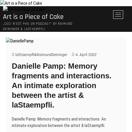
Skip
to
M
Art is a Piece of Cake
content
e
„CECI N´EST PAS UN PODCAST“ BY RAIMUND
n
DEININGER & LASTAEMPFLI
u
B
u
t
laStaempfli&RaimundDeininger
4. April 2022
t
Danielle Pamp: Memory
o
n
fragments and interactions.
An intimate exploration
between the artist &
laStaempfli.
Danielle Pamp: Memory fragments and interactions. An
intimate exploration between the artist & laStaempfli.