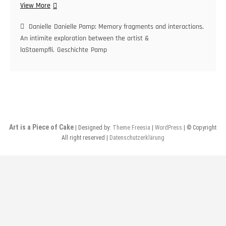
Danielle
View More
Pamp:
Memory
Danielle
Danielle Pamp: Memory fragments and interactions.
fragments
An intimite exploration between the artist &
and
laStaempfli.
Geschichte
Pamp
interactions.
An
intimate
exploration
between
the
artist
Art is a Piece of Cake
| Designed by:
Theme Freesia
|
WordPress
| © Copyright
&
All right reserved |
Datenschutzerklärung
laStaempfli.