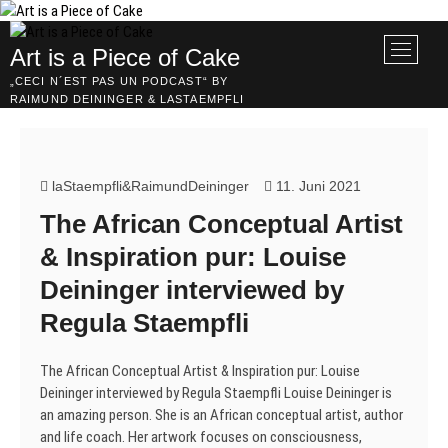
Skip
to
M
Art is a Piece of Cake
content
e
„CECI N´EST PAS UN PODCAST“ BY
n
RAIMUND DEININGER & LASTAEMPFLI
u
B
u
t
laStaempfli&RaimundDeininger
11. Juni 2021
t
The African Conceptual Artist
o
n
& Inspiration pur: Louise
Deininger interviewed by
Regula Staempfli
The African Conceptual Artist & Inspiration pur: Louise
Deininger interviewed by Regula Staempfli Louise Deininger is
an amazing person. She is an African conceptual artist, author
and life coach. Her artwork focuses on consciousness,