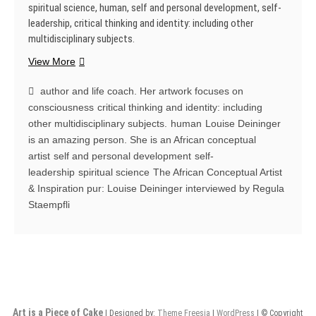
spiritual science, human, self and personal development, self-
leadership, critical thinking and identity: including other
multidisciplinary subjects.
The
View More
African
Conceptual
author and life coach. Her artwork focuses on
Artist
consciousness
critical thinking and identity: including
&
other multidisciplinary subjects.
human
Louise Deininger
Inspiration
is an amazing person. She is an African conceptual
pur:
artist
self and personal development
self-
Louise
leadership
spiritual science
The African Conceptual Artist
Deininger
& Inspiration pur: Louise Deininger interviewed by Regula
interviewed
Staempfli
by
Regula
Staempfli
Art is a Piece of Cake
| Designed by:
Theme Freesia
|
WordPress
| © Copyright