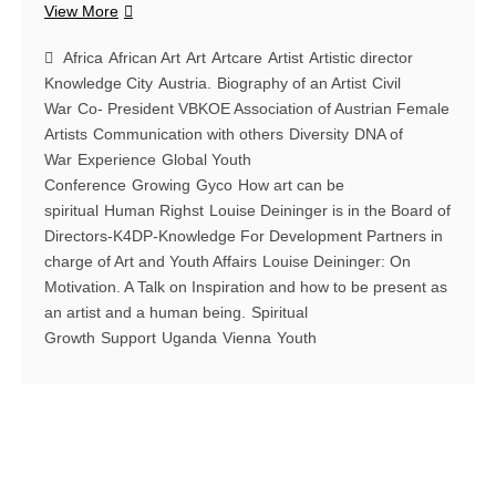
Louise
View More
Deininger:
On
Africa
African Art
Art
Artcare
Artist
Artistic director
Motivation.
Knowledge City
Austria.
Biography of an Artist
Civil
Louise
War
Co- President VBKOE Association of Austrian Female
Deininger
Artists
Communication with others
Diversity
DNA of
&
War
Experience
Global Youth
Regula
Conference
Growing
Gyco
How art can be
Staempfli
spiritual
Human Righst
Louise Deininger is in the Board of
in
Directors-K4DP-Knowledge For Development Partners in
a
charge of Art and Youth Affairs
Louise Deininger: On
conversation
Motivation. A Talk on Inspiration and how to be present as
on
an artist and a human being.
how
Spiritual
art
Growth
Support
Uganda
Vienna
Youth
changes
your
life.