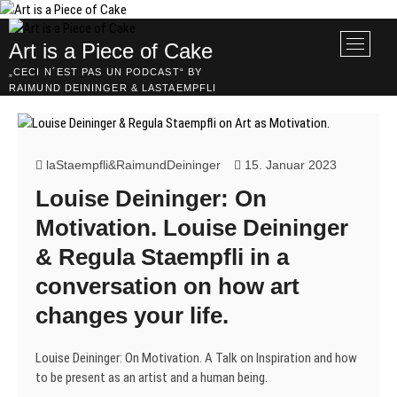
Skip
to
M
Art is a Piece of Cake
content
e
„CECI N´EST PAS UN PODCAST“ BY
n
RAIMUND DEININGER & LASTAEMPFLI
u
B
u
t
laStaempfli&RaimundDeininger
15. Januar 2023
t
Louise Deininger: On
o
n
Motivation. Louise Deininger
& Regula Staempfli in a
conversation on how art
changes your life.
Louise Deininger: On Motivation. A Talk on Inspiration and how
to be present as an artist and a human being.