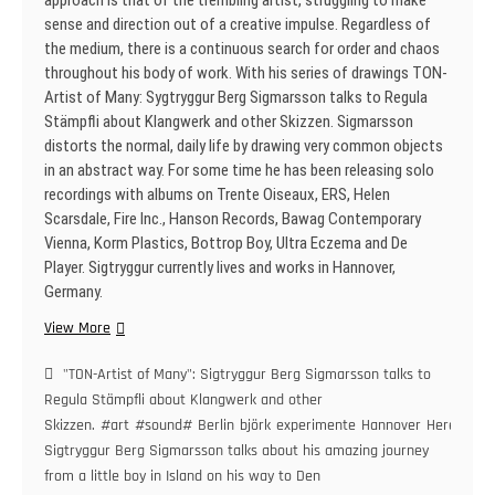
approach is that of the trembling artist, struggling to make
sense and direction out of a creative impulse. Regardless of
the medium, there is a continuous search for order and chaos
throughout his body of work. With his series of drawings TON-
Artist of Many: Sygtryggur Berg Sigmarsson talks to Regula
Stämpfli about Klangwerk and other Skizzen. Sigmarsson
distorts the normal, daily life by drawing very common objects
in an abstract way. For some time he has been releasing solo
recordings with albums on Trente Oiseaux, ERS, Helen
Scarsdale, Fire Inc., Hanson Records, Bawag Contemporary
Vienna, Korm Plastics, Bottrop Boy, Ultra Eczema and De
Player. Sigtryggur currently lives and works in Hannover,
Germany.
„TON-
View More
Artist
of
"TON-Artist of Many": Sigtryggur Berg Sigmarsson talks to
Many“:
Regula Stämpfli about Klangwerk and other
Sigtryggur
Skizzen.
#art
#sound#
Berlin
björk
experimente
Hannover
Here
Berg
Sigtryggur Berg Sigmarsson talks about his amazing journey
Sigmarsson
from a little boy in Island on his way to Den
talks