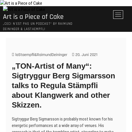
Skip
to
M
Art is a Piece of Cake
content
e
„CECI N´EST PAS UN PODCAST“ BY RAIMUND
n
DEININGER & LASTAEMPFLI
u
B
u
t
laStaempfli&RaimundDeininger
20. Juni 2021
t
„TON-Artist of Many“:
o
n
Sigtryggur Berg Sigmarsson
talks to Regula Stämpfli
about Klangwerk and other
Skizzen.
Sigtryggur Berg Sigmarsson is probably most known for his
energetic performances at a wide array of venues. His